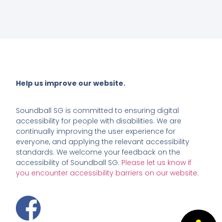
Help us improve our website.
Soundball SG
is committed to ensuring digital
accessibility for people with disabilities. We are
continually improving the user experience for
everyone, and applying the relevant accessibility
standards. We welcome your feedback on the
accessibility of Soundball SG.
Please let us know if
you encounter accessibility barriers on our website.