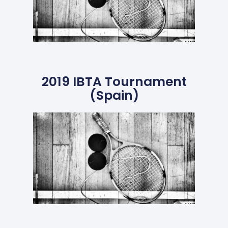
2019 IBTA Tournament
(Spain)