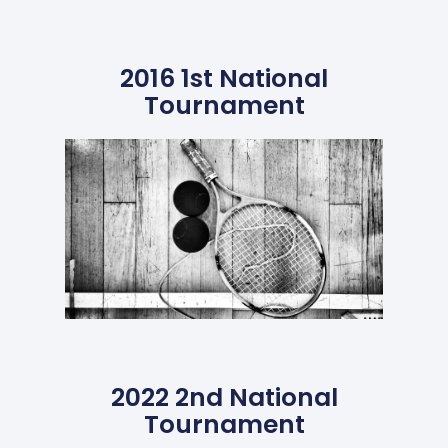
2016 1st National
Tournament
2022 2nd National
Tournament