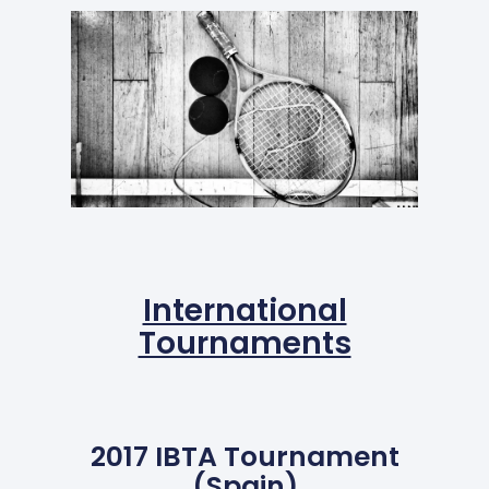
International
Tournaments
2017 IBTA Tournament
(Spain)