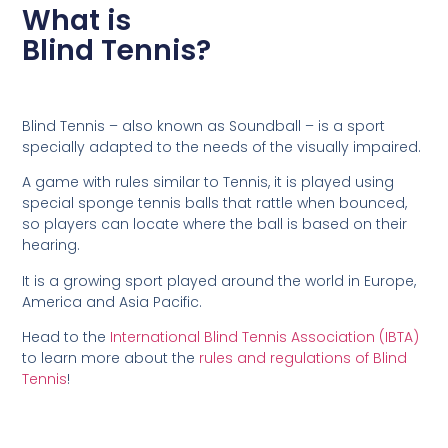
What is
Blind Tennis?
Blind Tennis – also known as Soundball – is a sport
specially adapted to the needs of the visually impaired.
A game with rules similar to Tennis, it is played using
special sponge tennis balls that rattle when bounced,
so players can locate where the ball is based on their
hearing.
It is a growing sport played around the world in Europe,
America and Asia Pacific.
Head to the
International Blind Tennis Association (IBTA)
to learn more about the
rules and regulations of Blind
Tennis
!