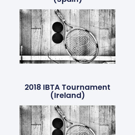
2018 IBTA Tournament
(Ireland)