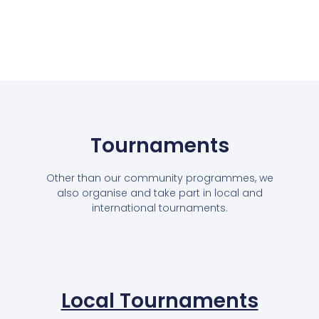
Tournaments
Other than our community programmes, we
also organise and take part in local and
international tournaments.
Local Tournaments